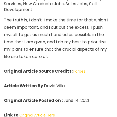
Services
,
New Graduate Jobs
,
Sales Jobs
,
Skill
Development
The truth is, I don’t. I make the time for that which I
deem important, and I cut out the excess. I push
myself to get as much handled as possible in the
time that I am given, and I do my best to prioritize
my plans to ensure that the crucial aspects of my
life are taken care of.
Original Article Source Credits:
Forbes
Article Written By
David Villa
Original Article Posted on :
June 14, 2021
Link to
Original Article Here