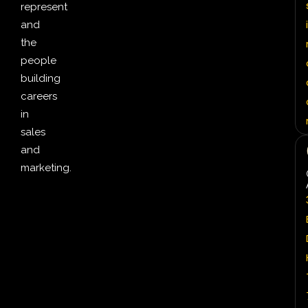
represent
i
and
the
people
building
careers
in
sales
and
marketing.