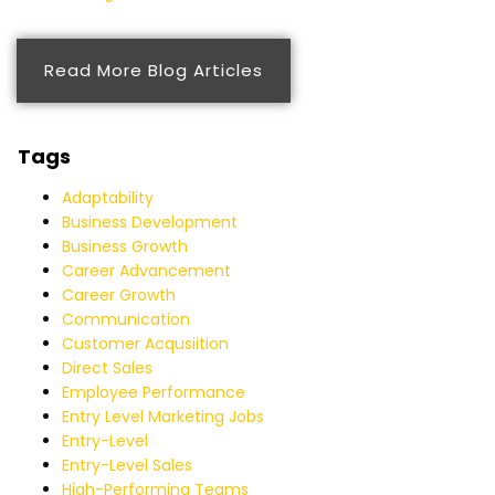
Read More Blog Articles
Tags
Adaptability
Business Development
Business Growth
Career Advancement
Career Growth
Communication
Customer Acqusiition
Direct Sales
Employee Performance
Entry Level Marketing Jobs
Entry-Level
Entry-Level Sales
High-Performing Teams