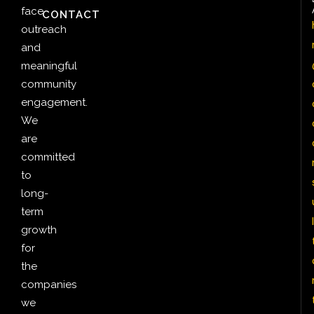
face
CONTACT
outreach
and
meaningful
community
engagement.
We
are
committed
to
long-
term
l
growth
for
the
companies
we