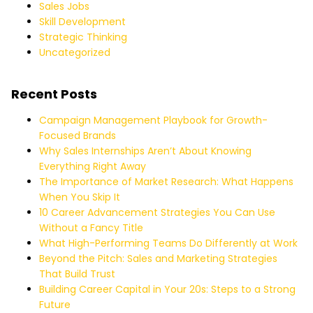
Sales Jobs
Skill Development
Strategic Thinking
Uncategorized
Recent Posts
Campaign Management Playbook for Growth-
Focused Brands
Why Sales Internships Aren’t About Knowing
Everything Right Away
The Importance of Market Research: What Happens
When You Skip It
10 Career Advancement Strategies You Can Use
Without a Fancy Title
What High-Performing Teams Do Differently at Work
Beyond the Pitch: Sales and Marketing Strategies
That Build Trust
Building Career Capital in Your 20s: Steps to a Strong
Future