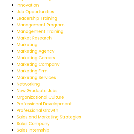
Innovation
Job Opportunities
Leadership Training
Management Program
Management Training
Market Research
Marketing
Marketing Agency
Marketing Careers
Marketing Company
Marketing Firm
Marketing Services
Networking
New Graduate Jobs
Organizational Culture
Professional Development
Professional Growth
Sales and Marketing Strategies
Sales Company
Sales Internship