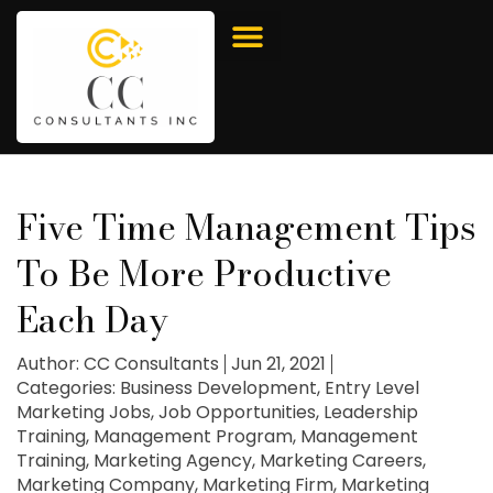
Five Time Management Tips
To Be More Productive
Each Day
Author:
CC Consultants
Jun 21, 2021
Categories:
Business Development
,
Entry Level
Marketing Jobs
,
Job Opportunities
,
Leadership
Training
,
Management Program
,
Management
Training
,
Marketing Agency
,
Marketing Careers
,
Marketing Company
,
Marketing Firm
,
Marketing