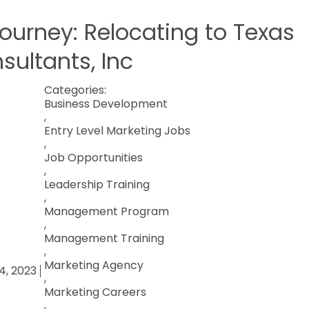
Journey: Relocating to Texas
sultants, Inc
Categories:
Business Development
,
Entry Level Marketing Jobs
,
Job Opportunities
,
Leadership Training
,
Management Program
,
Management Training
,
Marketing Agency
4, 2023
,
Marketing Careers
,