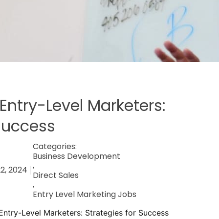
Entry-Level Marketers:
 Success
Categories:
Business Development
,
2, 2024
Direct Sales
,
Entry Level Marketing Jobs