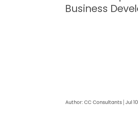
Business Deve
Author:
CC Consultants
Jul 1