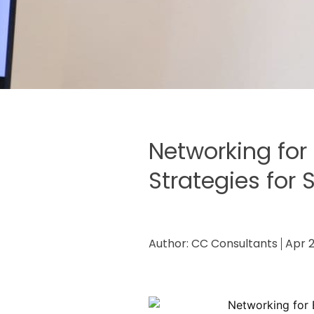
Networking for 
Strategies for
Author:
CC Consultants
Apr 2