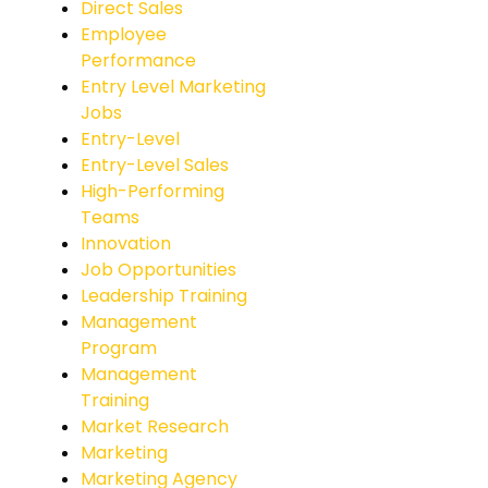
Direct Sales
Employee
Performance
Entry Level Marketing
Jobs
Entry-Level
Entry-Level Sales
High-Performing
Teams
Innovation
Job Opportunities
Leadership Training
Management
Program
Management
Training
Market Research
Marketing
Marketing Agency