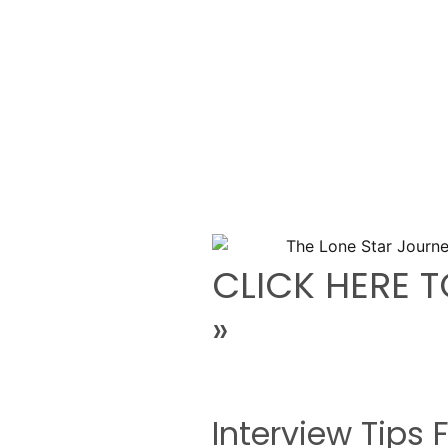
CLICK HERE T
»
Interview Tips