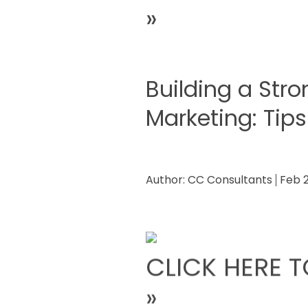
»
Building a Stro
Marketing: Tips
Author:
CC Consultants
Feb 
CLICK HERE T
»