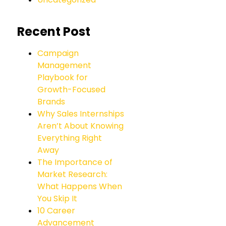
Recent Post
Campaign
Management
Playbook for
Growth-Focused
Brands
Why Sales Internships
Aren’t About Knowing
Everything Right
Away
The Importance of
Market Research:
What Happens When
You Skip It
10 Career
Advancement