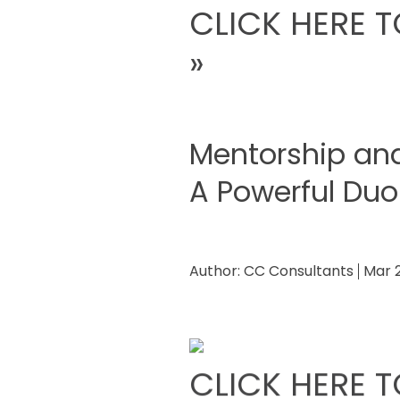
CLICK HERE T
»
Mentorship an
A Powerful Duo
Author:
CC Consultants
Mar 
CLICK HERE T