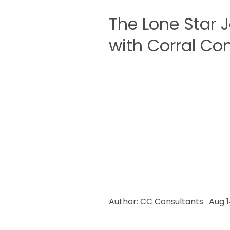
The Lone Star 
with Corral Con
Author:
CC Consultants
Aug 1