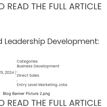
O READ THE FULL ARTICLE
d Leadership Development:
Categories:
Business Development
,
25, 2024
Direct Sales
,
Entry Level Marketing Jobs
O READ THE FULL ARTICLE