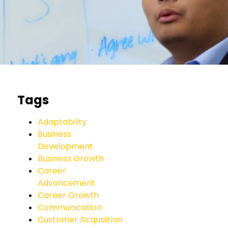
Tags
Adaptability
Business
Development
Business Growth
Career
Advancement
Career Growth
Communication
Customer Acqusiition