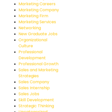
Marketing Careers
Marketing Company
Marketing Firm
Marketing Services
Networking
New Graduate Jobs
Organizational
Culture
Professional
Development
Professional Growth
Sales and Marketing
Strategies
Sales Company
Sales Internship
Sales Jobs
Skill Development
Strategic Thinking
Uncategorized