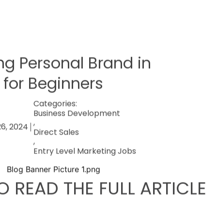
ng Personal Brand in
 for Beginners
Categories:
Business Development
,
26, 2024
Direct Sales
,
Entry Level Marketing Jobs
O READ THE FULL ARTICLE