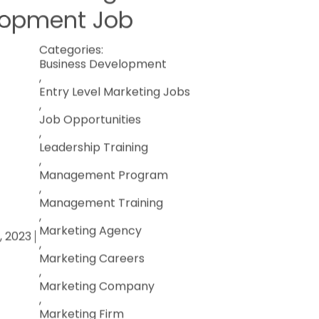
lopment Job
Categories:
Business Development
,
Entry Level Marketing Jobs
,
Job Opportunities
,
Leadership Training
,
Management Program
,
Management Training
,
Marketing Agency
0, 2023
,
Marketing Careers
,
Marketing Company
,
Marketing Firm