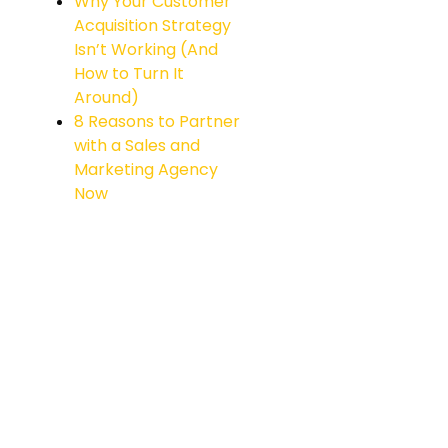
Why Your Customer
Acquisition Strategy
Isn’t Working (And
How to Turn It
Around)
8 Reasons to Partner
with a Sales and
Marketing Agency
Now