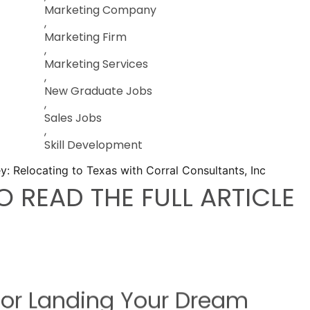
Marketing Company
,
Marketing Firm
,
Marketing Services
,
New Graduate Jobs
,
Sales Jobs
,
Skill Development
O READ THE FULL ARTICLE
 For Landing Your Dream