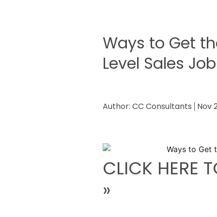
Ways to Get th
Level Sales Job
Author:
CC Consultants
Nov 2
CLICK HERE T
»