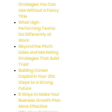
Strategies You Can
Use Without a Fancy
Title
What High-
Performing Teams
Do Differently at
Work
Beyond the Pitch:
Sales and Marketing
Strategies That Build
Trust
Building Career
Capital in Your 20s:
Steps to a Strong
Future
8 Ways to Make Your
Business Growth Plan
More Effective