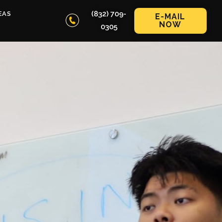
(832) 709-
EAS
E-MAIL
NOW
0305