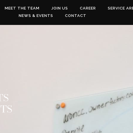
MEET THE TEAM
JOIN US
CAREER
SERVICE AR
NEWS & EVENTS
CONTACT
TS
NTS