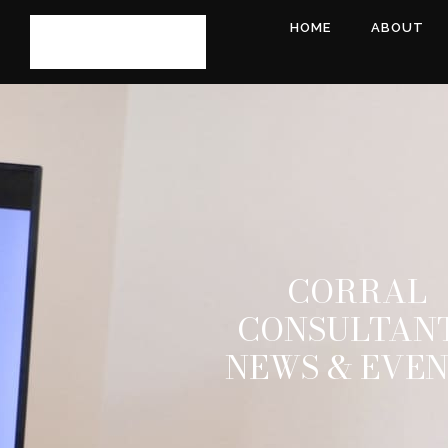
HOME
ABOUT
CORRAL
CONSULTAN
NEWS & EVE