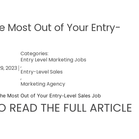
e Most Out of Your Entry-
Categories:
Entry Level Marketing Jobs
,
9, 2023
Entry-Level Sales
,
Marketing Agency
O READ THE FULL ARTICLE