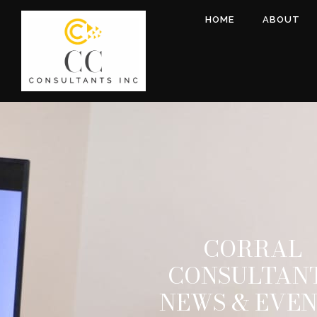
HOME
ABOUT
CORRAL
CONSULTAN
NEWS & EVE