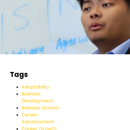
Tags
Adaptability
Business
Development
Business Growth
Career
Advancement
Career Growth