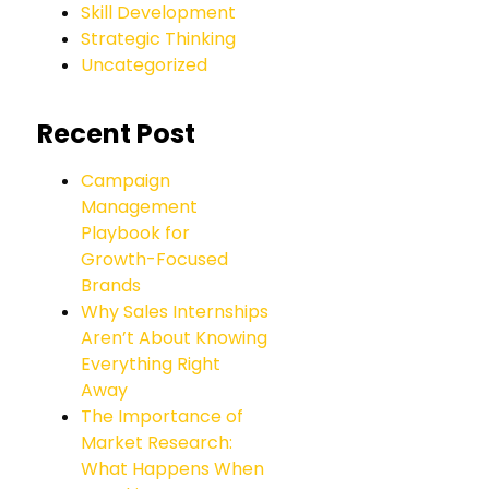
Skill Development
Strategic Thinking
Uncategorized
Recent Post
Campaign
Management
Playbook for
Growth-Focused
Brands
Why Sales Internships
Aren’t About Knowing
Everything Right
Away
The Importance of
Market Research:
What Happens When