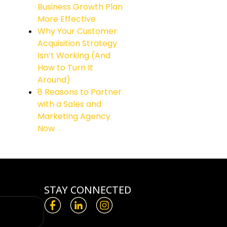
Business Growth Plan
More Effective
Why Your Customer
Acquisition Strategy
Isn’t Working (And
How to Turn It
Around)
8 Reasons to Partner
with a Sales and
Marketing Agency
Now
STAY CONNECTED