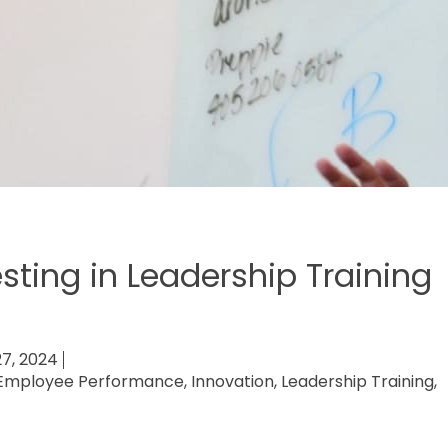
esting in Leadership Training
27, 2024
Employee Performance
,
Innovation
,
Leadership Training
,