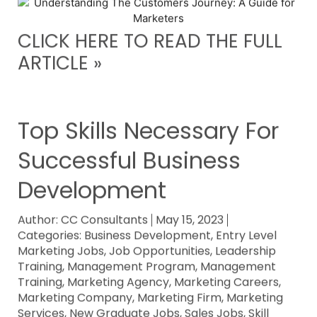
CLICK HERE TO READ THE FULL
ARTICLE »
Top Skills Necessary For
Successful Business
Development
Author:
CC Consultants
May 15, 2023
Categories:
Business Development
,
Entry Level
Marketing Jobs
,
Job Opportunities
,
Leadership
Training
,
Management Program
,
Management
Training
,
Marketing Agency
,
Marketing Careers
,
Marketing Company
,
Marketing Firm
,
Marketing
Services
,
New Graduate Jobs
,
Sales Jobs
,
Skill