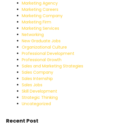
Marketing Agency
Marketing Careers
Marketing Company
Marketing Firm
Marketing Services
Networking
New Graduate Jobs
Organizational Culture
Professional Development
Professional Growth
Sales and Marketing Strategies
Sales Company
Sales Internship
Sales Jobs
Skill Development
Strategic Thinking
Uncategorized
Recent Post