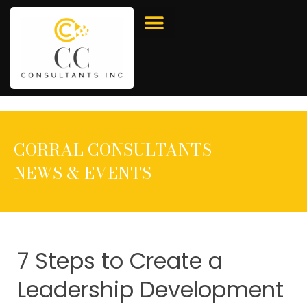
CORRAL CONSULTANTS
NEWS & EVENTS
7 Steps to Create a
Leadership Development