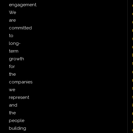
engagement.
We
are
committed
to
long-
term
l
growth
for
the
companies
we
represent
i
and
the
people
building