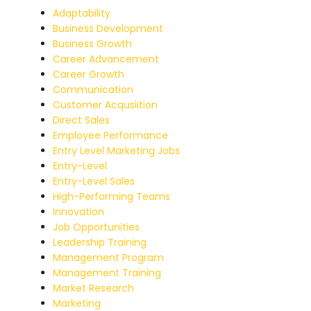
Adaptability
Business Development
Business Growth
Career Advancement
Career Growth
Communication
Customer Acqusiition
Direct Sales
Employee Performance
Entry Level Marketing Jobs
Entry-Level
Entry-Level Sales
High-Performing Teams
Innovation
Job Opportunities
Leadership Training
Management Program
Management Training
Market Research
Marketing