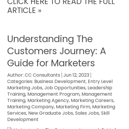
CLICK HERE TO READ THE FULL
ARTICLE »
Understanding The
Customers Journey: A
Guide for Marketers
Author:
CC Consultants
Jun 12, 2023
Categories:
Business Development
,
Entry Level
Marketing Jobs
,
Job Opportunities
,
Leadership
Training
,
Management Program
,
Management
Training
,
Marketing Agency
,
Marketing Careers
,
Marketing Company
,
Marketing Firm
,
Marketing
Services
,
New Graduate Jobs
,
Sales Jobs
,
Skill
Development