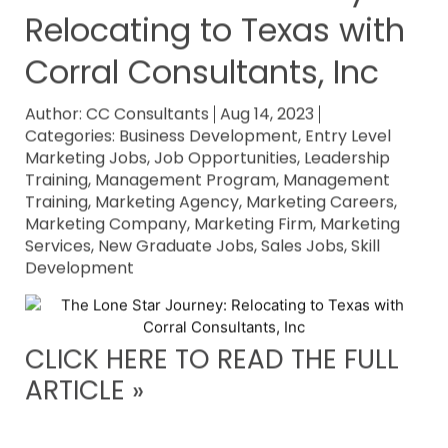
Relocating to Texas with
Corral Consultants, Inc
Author:
CC Consultants
Aug 14, 2023
Categories:
Business Development
,
Entry Level
Marketing Jobs
,
Job Opportunities
,
Leadership
Training
,
Management Program
,
Management
Training
,
Marketing Agency
,
Marketing Careers
,
Marketing Company
,
Marketing Firm
,
Marketing
Services
,
New Graduate Jobs
,
Sales Jobs
,
Skill
Development
CLICK HERE TO READ THE FULL
ARTICLE »