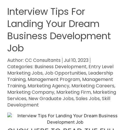
Interview Tips For
Landing Your Dream
Business Development
Job
Author:
CC Consultants
Jul 10, 2023
Categories:
Business Development
,
Entry Level
Marketing Jobs
,
Job Opportunities
,
Leadership
Training
,
Management Program
,
Management
Training
,
Marketing Agency
,
Marketing Careers
,
Marketing Company
,
Marketing Firm
,
Marketing
Services
,
New Graduate Jobs
,
Sales Jobs
,
Skill
Development