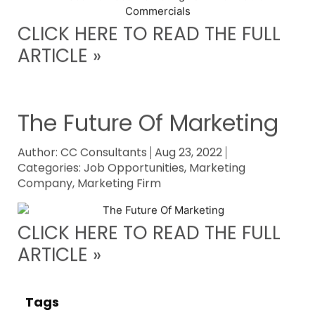
CLICK HERE TO READ THE FULL
ARTICLE »
The Future Of Marketing
Author:
CC Consultants
Aug 23, 2022
Categories:
Job Opportunities
,
Marketing
Company
,
Marketing Firm
CLICK HERE TO READ THE FULL
ARTICLE »
Tags