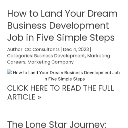
How to Land Your Dream
Business Development
Job in Five Simple Steps
Author:
CC Consultants
Dec 4, 2023
Categories:
Business Development
,
Marketing
Careers
,
Marketing Company
CLICK HERE TO READ THE FULL
ARTICLE »
The Lone Star Journey: