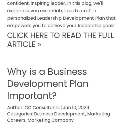
confident, inspiring leader. In this blog, we'll
explore seven essential steps to craft a
personalized Leadership Development Plan that
empowers you to achieve your leadership goals.
CLICK HERE TO READ THE FULL
ARTICLE »
Why is a Business
Development Plan
Important?
Author:
CC Consultants
Jun 10, 2024
Categories:
Business Development
,
Marketing
Careers
,
Marketing Company