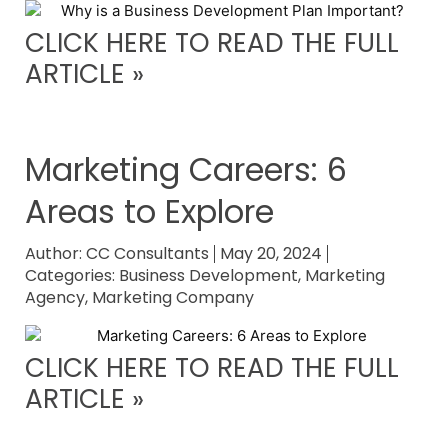
CLICK HERE TO READ THE FULL
ARTICLE »
Marketing Careers: 6
Areas to Explore
Author:
CC Consultants
May 20, 2024
Categories:
Business Development
,
Marketing
Agency
,
Marketing Company
CLICK HERE TO READ THE FULL
ARTICLE »