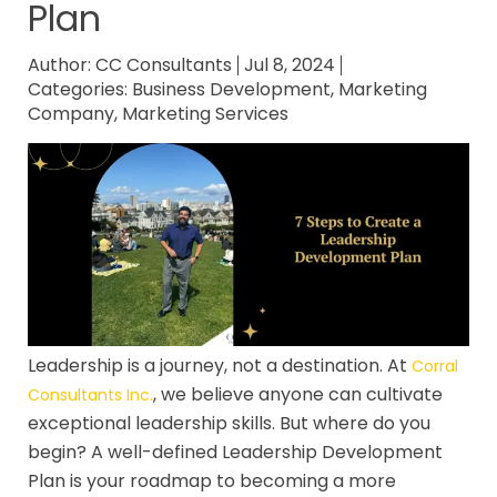
Plan
Author:
CC Consultants
Jul 8, 2024
Categories:
Business Development
,
Marketing
Company
,
Marketing Services
Leadership is a journey, not a destination. At
Corral
, we believe anyone can cultivate
Consultants Inc.
exceptional leadership skills. But where do you
begin? A well-defined Leadership Development
Plan is your roadmap to becoming a more