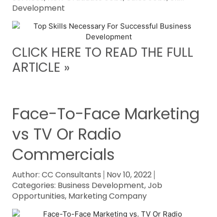
Development
CLICK HERE TO READ THE FULL
ARTICLE »
Face-To-Face Marketing
vs TV Or Radio
Commercials
Author:
CC Consultants
Nov 10, 2022
Categories:
Business Development
,
Job
Opportunities
,
Marketing Company