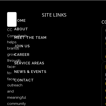
SITE LINKS
HOME
C
ABOUT
CC
Consultants
MEET THE TEAM
helps
JOIN US
brands
grow
CAREER
through
SERVICE AREAS
face-
NEWS & EVENTS
to-
face
CONTACT
outreach
and
meaningful
community