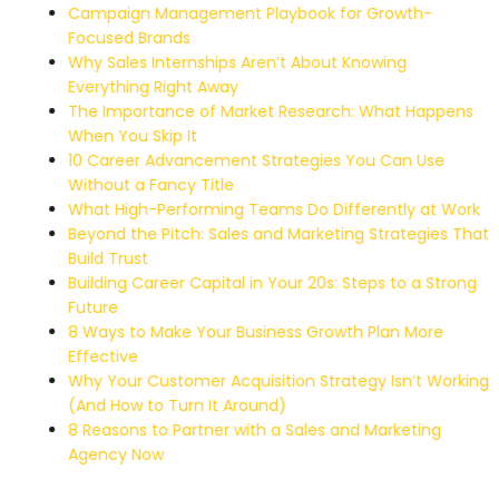
Campaign Management Playbook for Growth-
Focused Brands
Why Sales Internships Aren’t About Knowing
Everything Right Away
The Importance of Market Research: What Happens
When You Skip It
10 Career Advancement Strategies You Can Use
Without a Fancy Title
What High-Performing Teams Do Differently at Work
Beyond the Pitch: Sales and Marketing Strategies That
Build Trust
Building Career Capital in Your 20s: Steps to a Strong
Future
8 Ways to Make Your Business Growth Plan More
Effective
Why Your Customer Acquisition Strategy Isn’t Working
(And How to Turn It Around)
8 Reasons to Partner with a Sales and Marketing
Agency Now