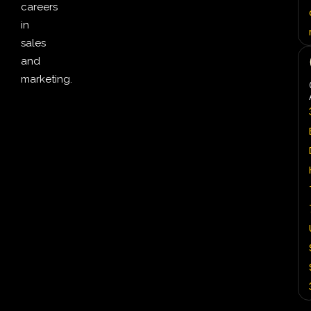
careers
in
sales
and
marketing.