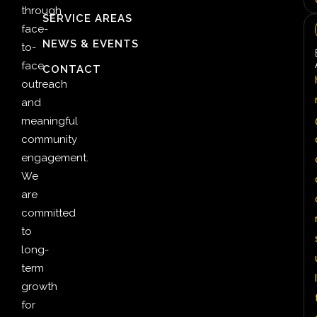
through
SERVICE AREAS
face-
NEWS & EVENTS
to-
face
CONTACT
outreach
and
meaningful
community
engagement.
We
are
committed
to
long-
term
l
growth
for