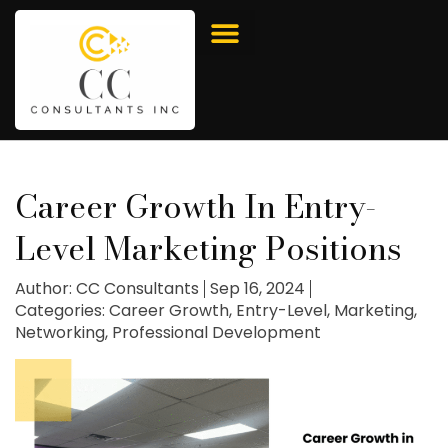
Career Growth In Entry-
Level Marketing Positions
Author:
CC Consultants
Sep 16, 2024
Categories:
Career Growth
,
Entry-Level
,
Marketing
,
Networking
,
Professional Development