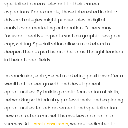
specialize in areas relevant to their career
aspirations. For example, those interested in data-
driven strategies might pursue roles in digital
analytics or marketing automation. Others may
focus on creative aspects such as graphic design or
copywriting. Specialization allows marketers to
deepen their expertise and become thought leaders
in their chosen fields.
In conclusion, entry-level marketing positions offer a
wealth of career growth and development
opportunities. By building a solid foundation of skills,
networking with industry professionals, and exploring
opportunities for advancement and specialization,
new marketers can set themselves on a path to
success. At
, we are dedicated to
Corral Consultants