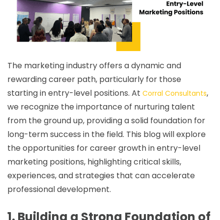
The marketing industry offers a dynamic and
rewarding career path, particularly for those
starting in entry-level positions. At
,
Corral Consultants
we recognize the importance of nurturing talent
from the ground up, providing a solid foundation for
long-term success in the field. This blog will explore
the opportunities for career growth in entry-level
marketing positions, highlighting critical skills,
experiences, and strategies that can accelerate
professional development.
1. Building a Strong Foundation of