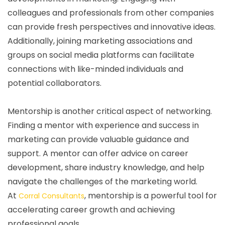
colleagues and professionals from other companies
can provide fresh perspectives and innovative ideas.
Additionally, joining marketing associations and
groups on social media platforms can facilitate
connections with like-minded individuals and
potential collaborators.
Mentorship is another critical aspect of networking.
Finding a mentor with experience and success in
marketing can provide valuable guidance and
support. A mentor can offer advice on career
development, share industry knowledge, and help
navigate the challenges of the marketing world.
At
, mentorship is a powerful tool for
Corral Consultants
accelerating career growth and achieving
professional goals.