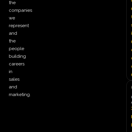
the
companies
we
represent
i
and
the
people
building
careers
in
sales
and
marketing.