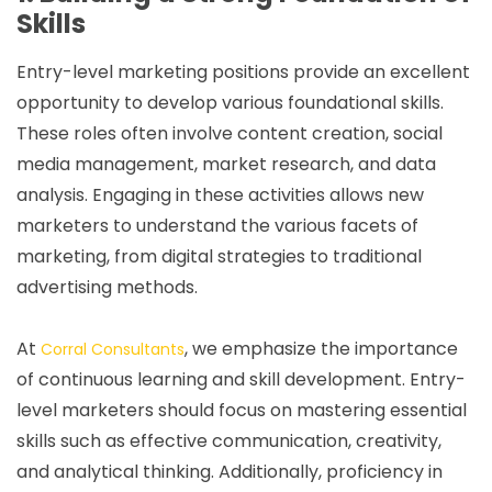
Skills
Entry-level marketing positions provide an excellent
opportunity to develop various foundational skills.
These roles often involve content creation, social
media management, market research, and data
analysis. Engaging in these activities allows new
marketers to understand the various facets of
marketing, from digital strategies to traditional
advertising methods.
At
, we emphasize the importance
Corral Consultants
of continuous learning and skill development. Entry-
level marketers should focus on mastering essential
skills such as effective communication, creativity,
and analytical thinking. Additionally, proficiency in