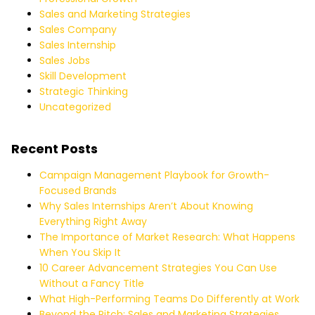
Sales and Marketing Strategies
Sales Company
Sales Internship
Sales Jobs
Skill Development
Strategic Thinking
Uncategorized
Recent Posts
Campaign Management Playbook for Growth-
Focused Brands
Why Sales Internships Aren’t About Knowing
Everything Right Away
The Importance of Market Research: What Happens
When You Skip It
10 Career Advancement Strategies You Can Use
Without a Fancy Title
What High-Performing Teams Do Differently at Work
Beyond the Pitch: Sales and Marketing Strategies