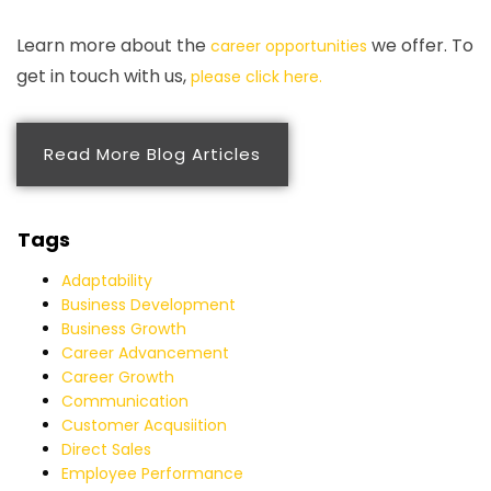
Learn more about the
we offer. To
career opportunities
get in touch with us,
please click here.
Read More Blog Articles
Tags
Adaptability
Business Development
Business Growth
Career Advancement
Career Growth
Communication
Customer Acqusiition
Direct Sales
Employee Performance