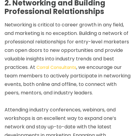
2. Networking and Building
Professional Relationships
Networking is critical to career growth in any field,
and marketing is no exception. Building a network of
professional relationships for entry-level marketers
can open doors to new opportunities and provide
valuable insights into industry trends and best
practices. At
, we encourage our
Corral Consultants
team members to actively participate in networking
events, both online and offline, to connect with
peers, mentors, and industry leaders.
Attending industry conferences, webinars, and
workshops is an excellent way to expand one’s
network and stay up-to-date with the latest
developments in marketing. Engaging with