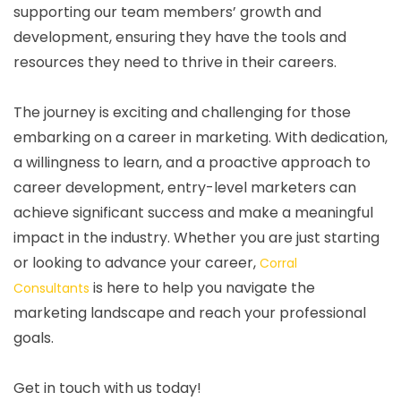
supporting our team members’ growth and
development, ensuring they have the tools and
resources they need to thrive in their careers.
The journey is exciting and challenging for those
embarking on a career in marketing. With dedication,
a willingness to learn, and a proactive approach to
career development, entry-level marketers can
achieve significant success and make a meaningful
impact in the industry. Whether you are just starting
or looking to advance your career,
Corral
is here to help you navigate the
Consultants
marketing landscape and reach your professional
goals.
Get in touch with us today!