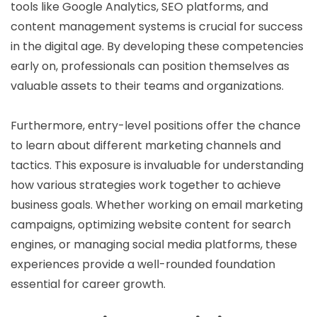
tools like Google Analytics, SEO platforms, and
content management systems is crucial for success
in the digital age. By developing these competencies
early on, professionals can position themselves as
valuable assets to their teams and organizations.
Furthermore, entry-level positions offer the chance
to learn about different marketing channels and
tactics. This exposure is invaluable for understanding
how various strategies work together to achieve
business goals. Whether working on email marketing
campaigns, optimizing website content for search
engines, or managing social media platforms, these
experiences provide a well-rounded foundation
essential for career growth.