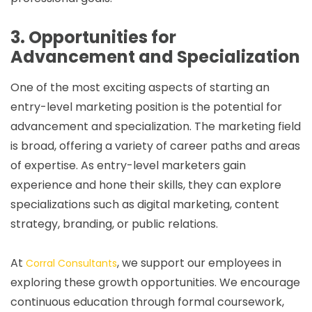
3. Opportunities for
Advancement and Specialization
One of the most exciting aspects of starting an
entry-level marketing position is the potential for
advancement and specialization. The marketing field
is broad, offering a variety of career paths and areas
of expertise. As entry-level marketers gain
experience and hone their skills, they can explore
specializations such as digital marketing, content
strategy, branding, or public relations.
At
, we support our employees in
Corral Consultants
exploring these growth opportunities. We encourage
continuous education through formal coursework,