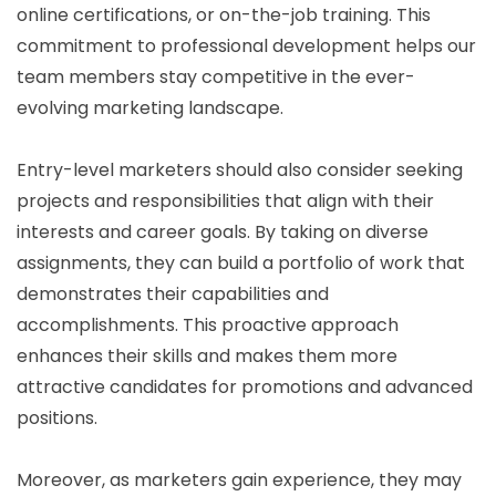
online certifications, or on-the-job training. This
commitment to professional development helps our
team members stay competitive in the ever-
evolving marketing landscape.
Entry-level marketers should also consider seeking
projects and responsibilities that align with their
interests and career goals. By taking on diverse
assignments, they can build a portfolio of work that
demonstrates their capabilities and
accomplishments. This proactive approach
enhances their skills and makes them more
attractive candidates for promotions and advanced
positions.
Moreover, as marketers gain experience, they may