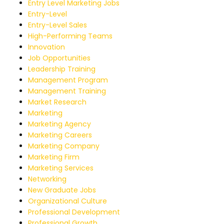
Entry Level Marketing Jobs
Entry-Level
Entry-Level Sales
High-Performing Teams
Innovation
Job Opportunities
Leadership Training
Management Program
Management Training
Market Research
Marketing
Marketing Agency
Marketing Careers
Marketing Company
Marketing Firm
Marketing Services
Networking
New Graduate Jobs
Organizational Culture
Professional Development
Professional Growth