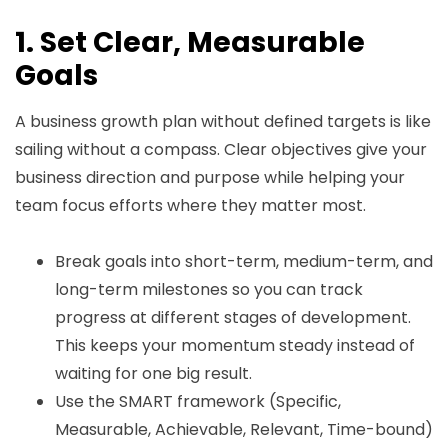
1. Set Clear, Measurable
Goals
A business growth plan without defined targets is like
sailing without a compass. Clear objectives give your
business direction and purpose while helping your
team focus efforts where they matter most.
Break goals into short-term, medium-term, and
long-term milestones so you can track
progress at different stages of development.
This keeps your momentum steady instead of
waiting for one big result.
Use the SMART framework (Specific,
Measurable, Achievable, Relevant, Time-bound)