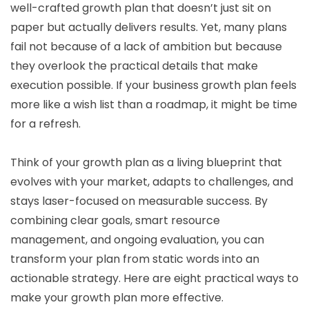
well-crafted growth plan that doesn’t just sit on
paper but actually delivers results. Yet, many plans
fail not because of a lack of ambition but because
they overlook the practical details that make
execution possible. If your business growth plan feels
more like a wish list than a roadmap, it might be time
for a refresh.
Think of your growth plan as a living blueprint that
evolves with your market, adapts to challenges, and
stays laser-focused on measurable success. By
combining clear goals, smart resource
management, and ongoing evaluation, you can
transform your plan from static words into an
actionable strategy. Here are eight practical ways to
make your growth plan more effective.