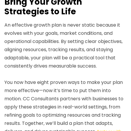
Bring Your Growth
Strategies to Life
An effective growth plan is never static because it
evolves with your goals, market conditions, and
operational capabilities. By setting clear objectives,
aligning resources, tracking results, and staying
adaptable, your plan will be a practical tool that
consistently drives measurable success.
You now have eight proven ways to make your plan
more effective—now it’s time to put them into
motion. CC Consultants partners with businesses to
apply these strategies in real-world settings, from
refining goals to optimizing resources and tracking
results. Together, we’ll build a plan that adapts,