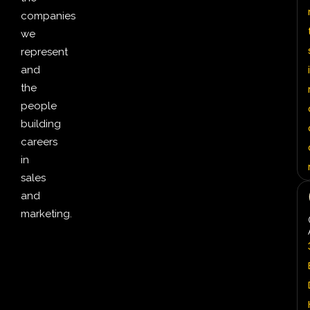
companies
we
represent
i
and
the
people
building
careers
in
sales
and
marketing.