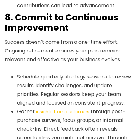
contributions can lead to advancement.
8. Commit to Continuous
Improvement
Success doesn’t come from a one-time effort.
Ongoing refinement ensures your plan remains
relevant and effective as your business evolves.
Schedule quarterly strategy sessions to review
results, identify challenges, and update
priorities. Regular sessions keep your team
aligned and focused on consistent progress.
Gather
through post-
insights from customers
purchase surveys, focus groups, or informal
check-ins. Direct feedback often reveals
opportunities you might not uncover through