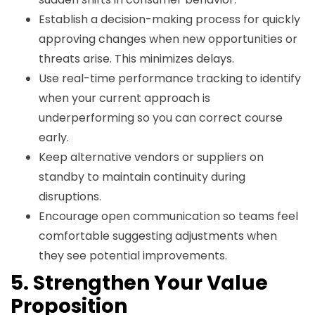
Establish a decision-making process for quickly
approving changes when new opportunities or
threats arise. This minimizes delays.
Use real-time performance tracking to identify
when your current approach is
underperforming so you can correct course
early.
Keep alternative vendors or suppliers on
standby to maintain continuity during
disruptions.
Encourage open communication so teams feel
comfortable suggesting adjustments when
they see potential improvements.
5. Strengthen Your Value
Proposition