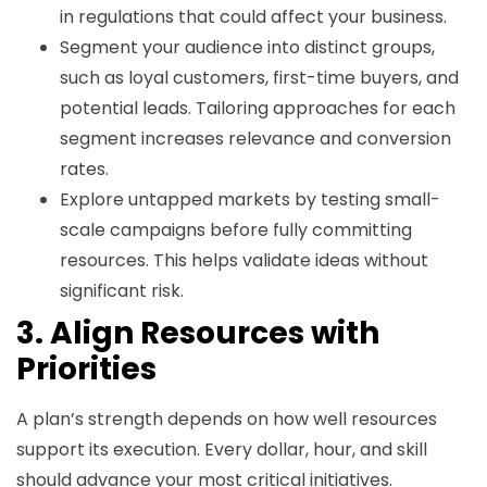
in regulations that could affect your business.
Segment your audience into distinct groups,
such as loyal customers, first-time buyers, and
potential leads. Tailoring approaches for each
segment increases relevance and conversion
rates.
Explore untapped markets by testing small-
scale campaigns before fully committing
resources. This helps validate ideas without
significant risk.
3. Align Resources with
Priorities
A plan’s strength depends on how well resources
support its execution. Every dollar, hour, and skill
should advance your most critical initiatives.