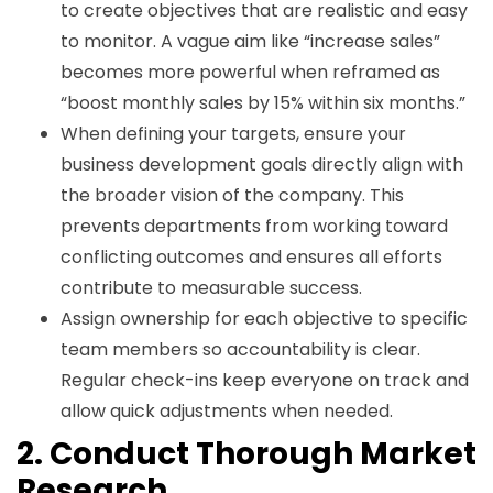
to create objectives that are realistic and easy
to monitor. A vague aim like “increase sales”
becomes more powerful when reframed as
“boost monthly sales by 15% within six months.”
When defining your targets, ensure your
business development goals directly align with
the broader vision of the company. This
prevents departments from working toward
conflicting outcomes and ensures all efforts
contribute to measurable success.
Assign ownership for each objective to specific
team members so accountability is clear.
Regular check-ins keep everyone on track and
allow quick adjustments when needed.
2. Conduct Thorough Market
Research