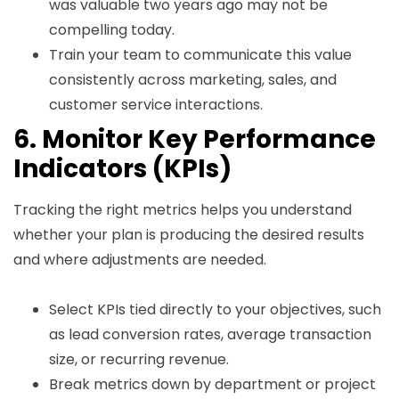
was valuable two years ago may not be
compelling today.
Train your team to communicate this value
consistently across marketing, sales, and
customer service interactions.
6. Monitor Key Performance
Indicators (KPIs)
Tracking the right metrics helps you understand
whether your plan is producing the desired results
and where adjustments are needed.
Select KPIs tied directly to your objectives, such
as lead conversion rates, average transaction
size, or recurring revenue.
Break metrics down by department or project