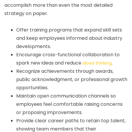
accomplish more than even the most detailed
strategy on paper.
Offer training programs that expand skill sets
and keep employees informed about industry
developments.
Encourage cross-functional collaboration to
spark new ideas and reduce
.
siloed thinking
Recognize achievements through awards,
public acknowledgment, or professional growth
opportunities.
Maintain open communication channels so
employees feel comfortable raising concerns
or proposing improvements.
Provide clear career paths to retain top talent,
showing team members that their