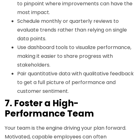
to pinpoint where improvements can have the
most impact.
Schedule monthly or quarterly reviews to
evaluate trends rather than relying on single
data points.
Use dashboard tools to visualize performance,
making it easier to share progress with
stakeholders.
Pair quantitative data with qualitative feedback
to get a full picture of performance and
customer sentiment.
7. Foster a High-
Performance Team
Your team is the engine driving your plan forward.
Motivated, capable employees can often