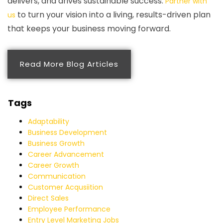
delivers, and drives sustainable success.
Partner with
to turn your vision into a living, results-driven plan
us
that keeps your business moving forward.
Read More Blog Articles
Tags
Adaptability
Business Development
Business Growth
Career Advancement
Career Growth
Communication
Customer Acqusiition
Direct Sales
Employee Performance
Entry Level Marketing Jobs