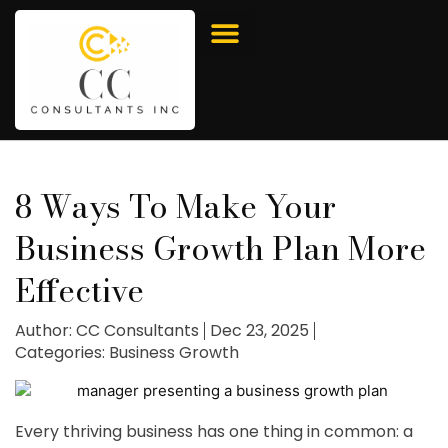
8 Ways To Make Your
Business Growth Plan More
Effective
Author:
CC Consultants
Dec 23, 2025
Categories:
Business Growth
Every thriving business has one thing in common: a