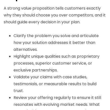
A strong value proposition tells customers exactly
why they should choose you over competitors, and it
should guide every decision in your plan.
Clarify the problem you solve and articulate
how your solution addresses it better than
alternatives.
Highlight unique qualities such as proprietary
processes, superior customer service, or
exclusive partnerships.
Validate your claims with case studies,
testimonials, or measurable results to build
trust.
Review your offering regularly to ensure it still
resonates with evolving market needs. What