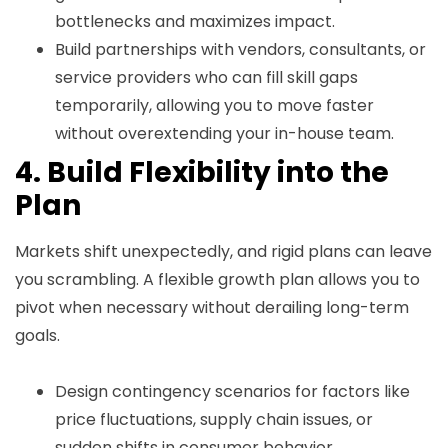
bottlenecks and maximizes impact.
Build partnerships with vendors, consultants, or
service providers who can fill skill gaps
temporarily, allowing you to move faster
without overextending your in-house team.
4. Build Flexibility into the
Plan
Markets shift unexpectedly, and rigid plans can leave
you scrambling. A flexible growth plan allows you to
pivot when necessary without derailing long-term
goals.
Design contingency scenarios for factors like
price fluctuations, supply chain issues, or
sudden shifts in consumer behavior.