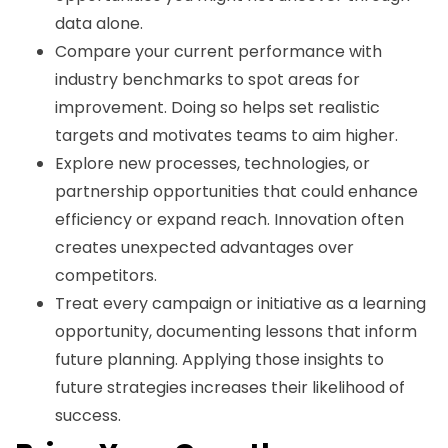
data alone.
Compare your current performance with
industry benchmarks to spot areas for
improvement. Doing so helps set realistic
targets and motivates teams to aim higher.
Explore new processes, technologies, or
partnership opportunities that could enhance
efficiency or expand reach. Innovation often
creates unexpected advantages over
competitors.
Treat every campaign or initiative as a learning
opportunity, documenting lessons that inform
future planning. Applying those insights to
future strategies increases their likelihood of
success.