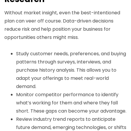
Without market insight, even the best-intentioned
plan can veer off course. Data-driven decisions
reduce risk and help position your business for
opportunities others might miss.
Study customer needs, preferences, and buying
patterns through surveys, interviews, and
purchase history analysis. This allows you to
adapt your offerings to meet real-world
demand.
Monitor competitor performance to identify
what’s working for them and where they fall
short. These gaps can become your advantage.
Review industry trend reports to anticipate
future demand, emerging technologies, or shifts