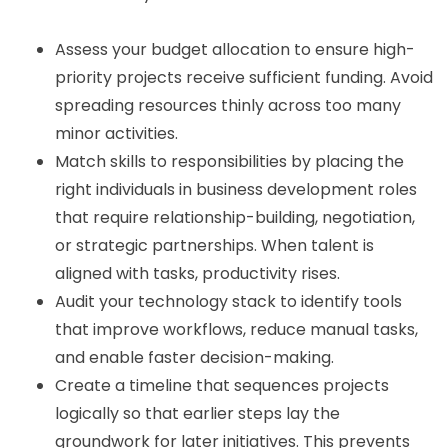
Assess your budget allocation to ensure high-
priority projects receive sufficient funding. Avoid
spreading resources thinly across too many
minor activities.
Match skills to responsibilities by placing the
right individuals in business development roles
that require relationship-building, negotiation,
or strategic partnerships. When talent is
aligned with tasks, productivity rises.
Audit your technology stack to identify tools
that improve workflows, reduce manual tasks,
and enable faster decision-making.
Create a timeline that sequences projects
logically so that earlier steps lay the
groundwork for later initiatives. This prevents