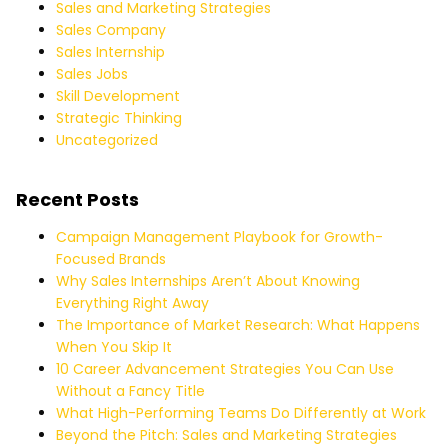
Sales and Marketing Strategies
Sales Company
Sales Internship
Sales Jobs
Skill Development
Strategic Thinking
Uncategorized
Recent Posts
Campaign Management Playbook for Growth-
Focused Brands
Why Sales Internships Aren’t About Knowing
Everything Right Away
The Importance of Market Research: What Happens
When You Skip It
10 Career Advancement Strategies You Can Use
Without a Fancy Title
What High-Performing Teams Do Differently at Work
Beyond the Pitch: Sales and Marketing Strategies