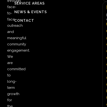
through
SERVICE AREAS
face-
NEWS & EVENTS
to-
face
CONTACT
outreach
and
meaningful
community
engagement.
We
are
committed
to
long-
term
l
growth
for
the