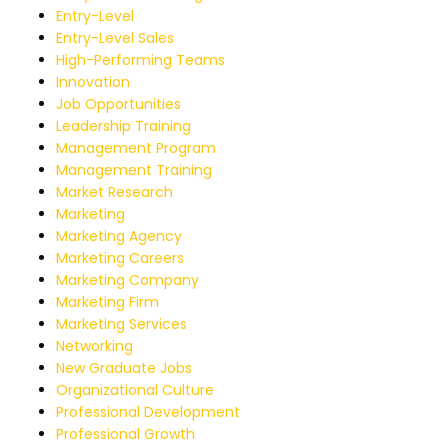
Entry-Level
Entry-Level Sales
High-Performing Teams
Innovation
Job Opportunities
Leadership Training
Management Program
Management Training
Market Research
Marketing
Marketing Agency
Marketing Careers
Marketing Company
Marketing Firm
Marketing Services
Networking
New Graduate Jobs
Organizational Culture
Professional Development
Professional Growth