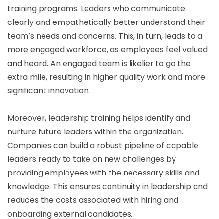
training programs. Leaders who communicate
clearly and empathetically better understand their
team’s needs and concerns. This, in turn, leads to a
more engaged workforce, as employees feel valued
and heard. An engaged team is likelier to go the
extra mile, resulting in higher quality work and more
significant innovation.
Moreover, leadership training helps identify and
nurture future leaders within the organization.
Companies can build a robust pipeline of capable
leaders ready to take on new challenges by
providing employees with the necessary skills and
knowledge. This ensures continuity in leadership and
reduces the costs associated with hiring and
onboarding external candidates.