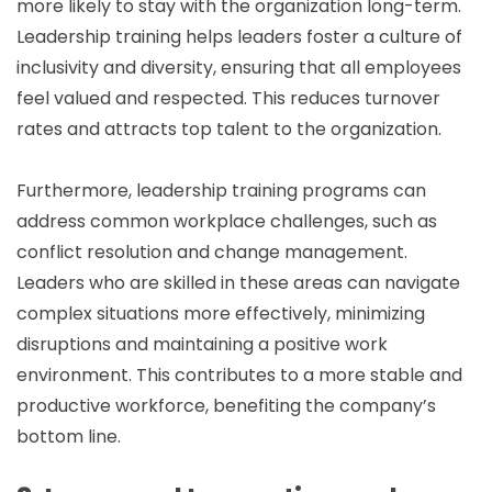
more likely to stay with the organization long-term.
Leadership training helps leaders foster a culture of
inclusivity and diversity, ensuring that all employees
feel valued and respected. This reduces turnover
rates and attracts top talent to the organization.
Furthermore, leadership training programs can
address common workplace challenges, such as
conflict resolution and change management.
Leaders who are skilled in these areas can navigate
complex situations more effectively, minimizing
disruptions and maintaining a positive work
environment. This contributes to a more stable and
productive workforce, benefiting the company’s
bottom line.