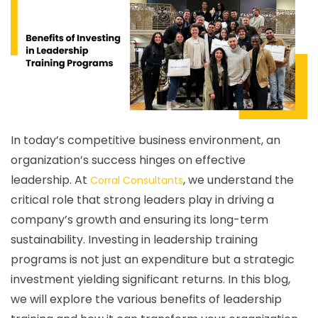
In today’s competitive business environment, an
organization’s success hinges on effective
leadership. At
, we understand the
Corral Consultants
critical role that strong leaders play in driving a
company’s growth and ensuring its long-term
sustainability. Investing in leadership training
programs is not just an expenditure but a strategic
investment yielding significant returns. In this blog,
we will explore the various benefits of leadership