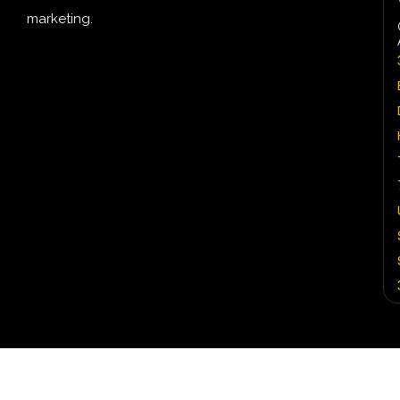
marketing.