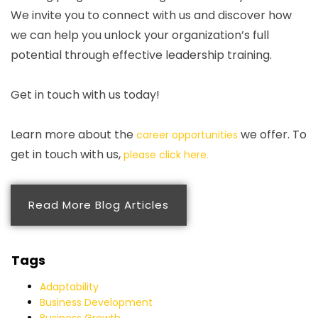
We invite you to connect with us and discover how
we can help you unlock your organization’s full
potential through effective leadership training.
Get in touch with us today!
Learn more about the
we offer. To
career opportunities
get in touch with us,
please click here.
Read More Blog Articles
Tags
Adaptability
Business Development
Business Growth