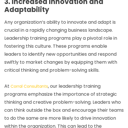
3. Increased Innovation and
Adaptability
Any organization’s ability to innovate and adapt is
crucial in a rapidly changing business landscape.
Leadership training programs play a pivotal role in
fostering this culture. These programs enable
leaders to identify new opportunities and respond
swiftly to market changes by equipping them with
critical thinking and problem-solving skills.
At
, our leadership training
Corral Consultants
programs emphasize the importance of strategic
thinking and creative problem-solving. Leaders who
can think outside the box and encourage their teams
to do the same are more likely to drive innovation
within the organization. This can lead to the