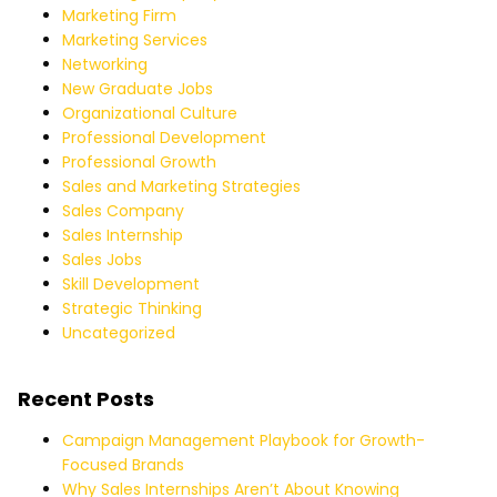
Marketing Firm
Marketing Services
Networking
New Graduate Jobs
Organizational Culture
Professional Development
Professional Growth
Sales and Marketing Strategies
Sales Company
Sales Internship
Sales Jobs
Skill Development
Strategic Thinking
Uncategorized
Recent Posts
Campaign Management Playbook for Growth-
Focused Brands
Why Sales Internships Aren’t About Knowing