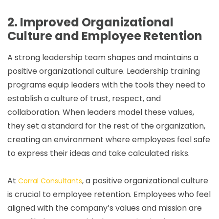
2. Improved Organizational
Culture and Employee Retention
A strong leadership team shapes and maintains a
positive organizational culture. Leadership training
programs equip leaders with the tools they need to
establish a culture of trust, respect, and
collaboration. When leaders model these values,
they set a standard for the rest of the organization,
creating an environment where employees feel safe
to express their ideas and take calculated risks.
At
, a positive organizational culture
Corral Consultants
is crucial to employee retention. Employees who feel
aligned with the company’s values and mission are