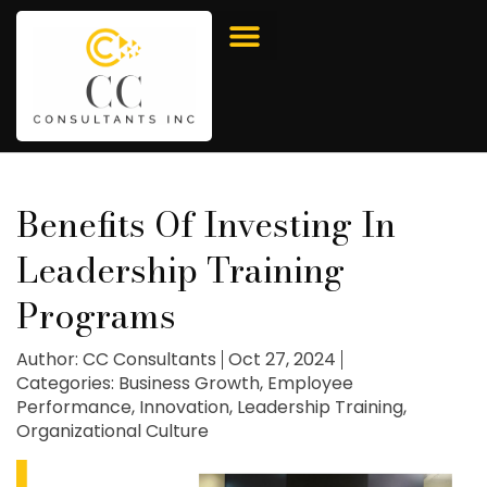
Benefits Of Investing In
Leadership Training
Programs
Author:
CC Consultants
Oct 27, 2024
Categories:
Business Growth
,
Employee
Performance
,
Innovation
,
Leadership Training
,
Organizational Culture