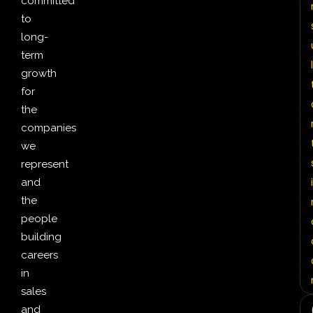
committed
to
long-
term
l
growth
for
the
companies
we
represent
i
and
the
people
building
careers
in
sales
and