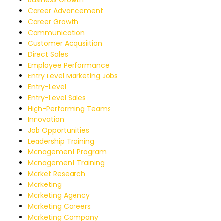
Career Advancement
Career Growth
Communication
Customer Acqusiition
Direct Sales
Employee Performance
Entry Level Marketing Jobs
Entry-Level
Entry-Level Sales
High-Performing Teams
Innovation
Job Opportunities
Leadership Training
Management Program
Management Training
Market Research
Marketing
Marketing Agency
Marketing Careers
Marketing Company