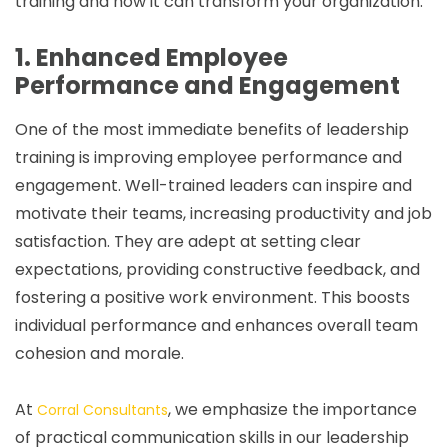
training and how it can transform your organization.
1. Enhanced Employee
Performance and Engagement
One of the most immediate benefits of leadership
training is improving employee performance and
engagement. Well-trained leaders can inspire and
motivate their teams, increasing productivity and job
satisfaction. They are adept at setting clear
expectations, providing constructive feedback, and
fostering a positive work environment. This boosts
individual performance and enhances overall team
cohesion and morale.
At
, we emphasize the importance
Corral Consultants
of practical communication skills in our leadership