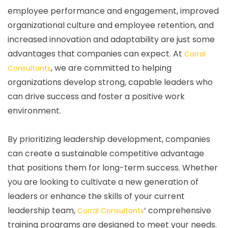
employee performance and engagement, improved
organizational culture and employee retention, and
increased innovation and adaptability are just some
advantages that companies can expect. At
Corral
, we are committed to helping
Consultants
organizations develop strong, capable leaders who
can drive success and foster a positive work
environment.
By prioritizing leadership development, companies
can create a sustainable competitive advantage
that positions them for long-term success. Whether
you are looking to cultivate a new generation of
leaders or enhance the skills of your current
leadership team,
‘ comprehensive
Corral Consultants
training programs are designed to meet your needs.