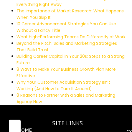
Everything Right Away
The Importance of Market Research: What Happens
When You Skip It
10 Career Advancement Strategies You Can Use
Without a Fancy Title
What High-Performing Teams Do Differently at Work
Beyond the Pitch: Sales and Marketing Strategies
That Build Trust
Building Career Capital in Your 20s: Steps to a Strong
Future
8 Ways to Make Your Business Growth Plan More
Effective
Why Your Customer Acquisition Strategy Isn’t
Working (And How to Turn It Around)
8 Reasons to Partner with a Sales and Marketing
Agency Now
SITE LINKS
HOME
C