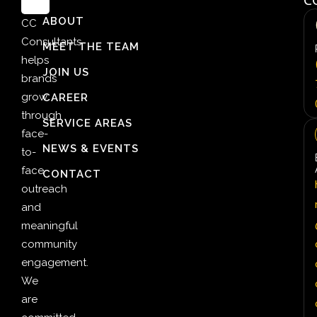
ABOUT
CC
Consultants
MEET THE TEAM
helps
JOIN US
brands
grow
CAREER
through
SERVICE AREAS
face-
NEWS & EVENTS
to-
face
CONTACT
outreach
and
meaningful
community
engagement.
We
are