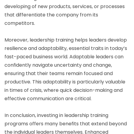
developing of new products, services, or processes
that differentiate the company from its
competitors.
Moreover, leadership training helps leaders develop
resilience and adaptability, essential traits in today’s
fast-paced business world. Adaptable leaders can
confidently navigate uncertainty and change,
ensuring that their teams remain focused and
productive. This adaptability is particularly valuable
in times of crisis, where quick decision-making and
effective communication are critical.
In conclusion, investing in leadership training
programs offers many benefits that extend beyond
the individual leaders themselves. Enhanced